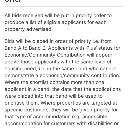
All bids received will be put in priority order to
produce a list of eligible applicants for each
property advertised.
Bids will be placed in order of priority i.e. from
Band A to Band E. Applicants with ‘Plus’ status for
Economic/Community Contribution will appear
above those applicants with the same level of
housing need, i.e. in the same band who cannot
demonstrate a economic/community contribution.
Where the shortlist contains more than one
applicant in a band, the date that the applications
were placed into that band will be used to
prioritise them. Where properties are targeted at
specific customers, they will be given priority for
that type of accommodation e.g. accessible
accommodation for customers with disabilities or