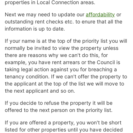
properties in Local Connection areas.
Next we may need to update our
affordability
or
outstanding rent checks etc. to enure that all the
information is up to date.
If your name is at the top of the priority list you will
normally be invited to view the property unless
there are reasons why we can't do this, for
example, you have rent arrears or the Council is
taking legal action against you for breaching a
tenancy condition. If we can't offer the property to
the applicant at the top of the list we will move to
the next applicant and so on.
If you decide to refuse the property it will be
offered to the next person on the priority list.
If you are offered a property, you won't be short
listed for other properties until you have decided