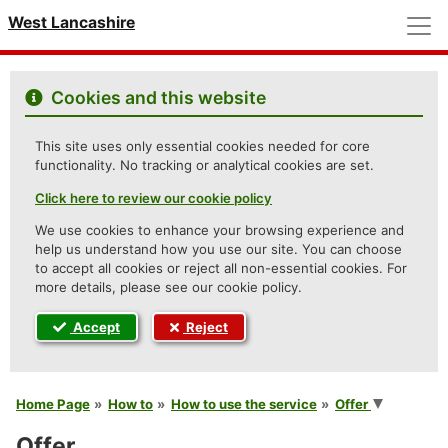
M
West Lancashire
Cookies and this website
This site uses only essential cookies needed for core
functionality. No tracking or analytical cookies are set.
Click here to review our cookie policy
We use cookies to enhance your browsing experience and
help us understand how you use our site. You can choose
to accept all cookies or reject all non-essential cookies. For
more details, please see our cookie policy.
Accept
Reject
You are here
Home Page
How to
How to use the service
Offer
Offer