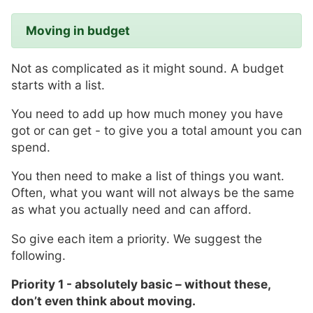
Moving in budget
Not as complicated as it might sound. A budget
starts with a list.
You need to add up how much money you have
got or can get - to give you a total amount you can
spend.
You then need to make a list of things you want.
Often, what you want will not always be the same
as what you actually need and can afford.
So give each item a priority. We suggest the
following.
Priority 1 - absolutely basic –
without these,
don’t even think
about moving.