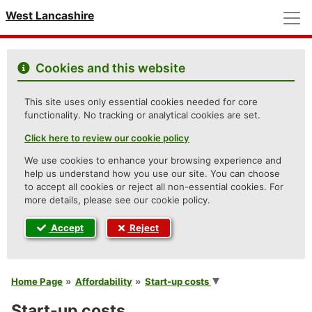
M
West Lancashire
Cookies and this website
This site uses only essential cookies needed for core
functionality. No tracking or analytical cookies are set.
Click here to review our cookie policy
We use cookies to enhance your browsing experience and
help us understand how you use our site. You can choose
to accept all cookies or reject all non-essential cookies. For
more details, please see our cookie policy.
Accept
Reject
You are here
Home Page
Affordability
Start-up costs
Start-up costs