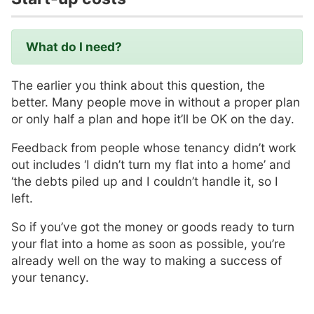
What do I need?
The earlier you think about this question, the
better. Many people move in without a proper plan
or only half a plan and hope it’ll be OK on the day.
Feedback from people whose tenancy didn’t work
out includes ‘I didn’t turn my flat into a home’ and
‘the debts piled up and I couldn’t handle it, so I
left.
So if you’ve got the money or goods ready to turn
your flat into a home as soon as possible, you’re
already well on the way to making a success of
your tenancy.