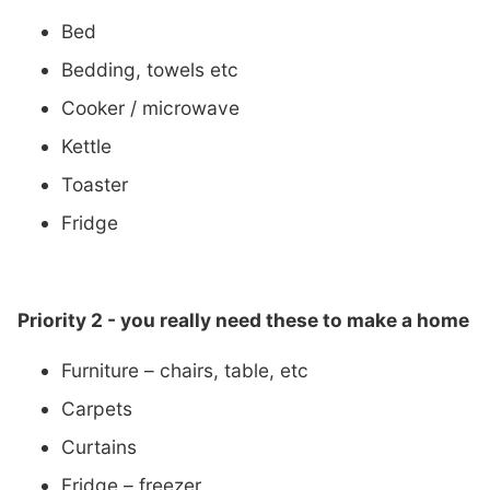
Bed
Bedding, towels etc
Cooker / microwave
Kettle
Toaster
Fridge
Priority 2 - you really need these to
make a home
Furniture – chairs, table, etc
Carpets
Curtains
Fridge – freezer