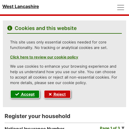
M
West Lancashire
Cookies and this website
This site uses only essential cookies needed for core
functionality. No tracking or analytical cookies are set.
Click here to review our cookie policy
We use cookies to enhance your browsing experience and
help us understand how you use our site. You can choose
to accept all cookies or reject all non-essential cookies. For
more details, please see our cookie policy.
Accept
Reject
Register your household
Page 1 of 3
National Insurance Number