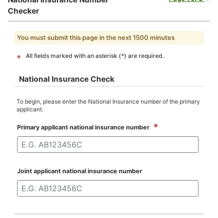
Checker
You must submit this page in the next 1500 minutes
All fields marked with an asterisk (*) are required.
*
National Insurance Check
To begin, please enter the National Insurance number of the primary
applicant.
*
Primary applicant national insurance number
Joint applicant national insurance number