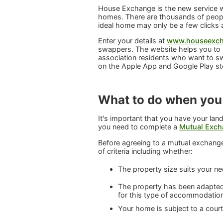
House Exchange is the new service we
homes. There are thousands of people
ideal home may only be a few clicks
Enter your details at
www.houseexch
swappers. The website helps you to 
association residents who want to s
on the Apple App and Google Play st
What to do when you
It's important that you have your land
you need to complete a
Mutual Exch
Before agreeing to a mutual exchange
of criteria including whether:
The property size suits your n
The property has been adapted 
for this type of accommodatio
Your home is subject to a cour