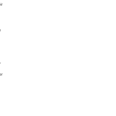
ir
e
,
er