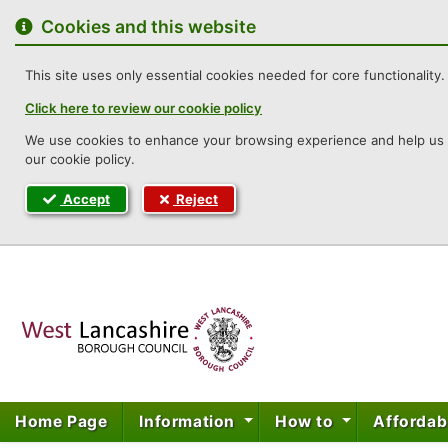
to
content
Cookies and this website
This site uses only essential cookies needed for core functionality. 
Click here to review our cookie policy
We use cookies to enhance your browsing experience and help us un
our cookie policy.
Accept
Reject
West Lancashi
Home Page
Information
How to
Affordab