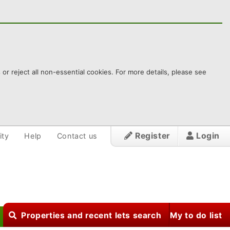
 reject all non-essential cookies. For more details, please see
Register
Login
ity
Help
Contact us
Properties and recent lets search
My to do list