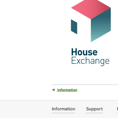
Information
Information
Support