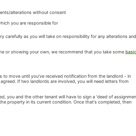
nts/alterations without consent
which you are responsible for
y carefully as you will take on responsibility for any alterations an
me or showing your own, we recommend that you take some
basi
o move until you've received notification from the landlord - in
agreed. If two landlords are involved, you will need letters from
 you and the other tenant will have to sign a 'deed of assignmen
e property in its current condition. Once that's completed, then