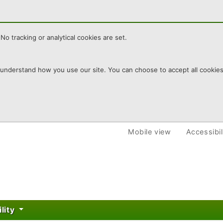
No tracking or analytical cookies are set.
derstand how you use our site. You can choose to accept all cookies or
re
Mobile view
Accessibil
ility