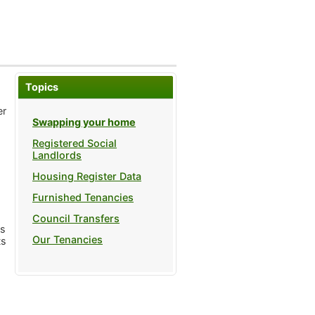
Topics
er
Swapping your home
Registered Social
Landlords
Housing Register Data
Furnished Tenancies
Council Transfers
ts
Our Tenancies
ts