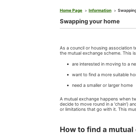
You are here
Home Page
Information
Swapping
Swapping your home
As a council or housing association 
the mutual exchange scheme. This is 
are interested in moving to a n
want to find a more suitable h
need a smaller or larger home
A mutual exchange happens when two
decide to move round in a 'chain') an
or limitations that go with it. This m
How to find a mutua