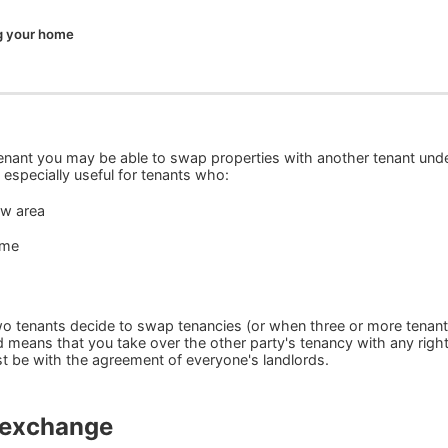
 your home
tenant you may be able to swap properties with another tenant und
especially useful for tenants who:
ew area
ome
 tenants decide to swap tenancies (or when three or more tenan
d means that you take over the other party's tenancy with any righ
ust be with the agreement of everyone's landlords.
l exchange