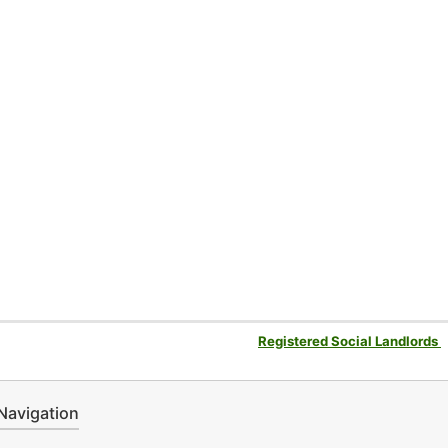
Registered Social Landlords
Navigation