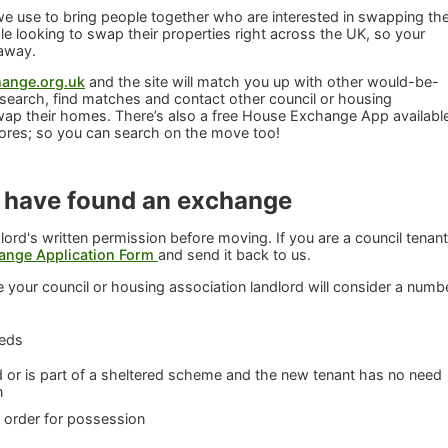
 use to bring people together who are interested in swapping the
 looking to swap their properties right across the UK, so your
 away.
ange.org.uk
and the site will match you up with other would-be-
search, find matches and contact other council or housing
wap their homes. There’s also a free House Exchange App availabl
ores; so you can search on the move too!
 have found an exchange
lord's written permission before moving. If you are a council tenant
ange Application Form
and send it back to us.
 your council or housing association landlord will consider a numb
eeds
or is part of a sheltered scheme and the new tenant has no need
n
t order for possession