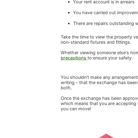
Your rent account is in arrears
You have carried out improveme
There are repairs outstanding 
Take the time to view the property ver
non-standard fixtures and fittings.
Whether viewing someone else's ho
precautions
to ensure your safety.
You shouldn't make any arrangements t
writing - that the exchange has been 
both.
Once the exchange has been approved,
which means that you are accepting th
you can move!