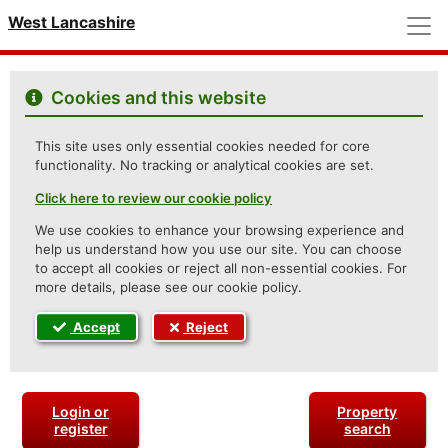
M
West Lancashire
Cookies and this website
This site uses only essential cookies needed for core
functionality. No tracking or analytical cookies are set.
Click here to review our cookie policy
We use cookies to enhance your browsing experience and
help us understand how you use our site. You can choose
to accept all cookies or reject all non-essential cookies. For
more details, please see our cookie policy.
Accept
Reject
Login or
Property
register
search