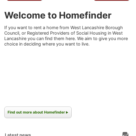
Welcome to Homefinder
If you want to rent a home from West Lancashire Borough
Council, or Registered Providers of Social Housing in West
Lancashire you can find them here. We aim to give you more
choice in deciding where you want to live.
Find out more about Homefinder
Latest news