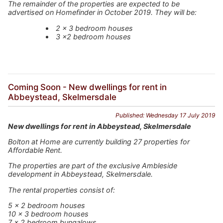
The remainder of the properties are expected to be
advertised on Homefinder in October 2019. They will be:
2 x 3 bedroom houses
3 x2 bedroom houses
Coming Soon - New dwellings for rent in
Abbeystead, Skelmersdale
Published: Wednesday 17 July 2019
New dwellings for rent in Abbeystead, Skelmersdale
Bolton at Home are currently building 27 properties for
Affordable Rent.
The properties are part of the exclusive Ambleside
development in Abbeystead, Skelmersdale.
The rental properties consist of:
5 x 2 bedroom houses
10 x 3 bedroom houses
7 x 2 bedroom bungalows