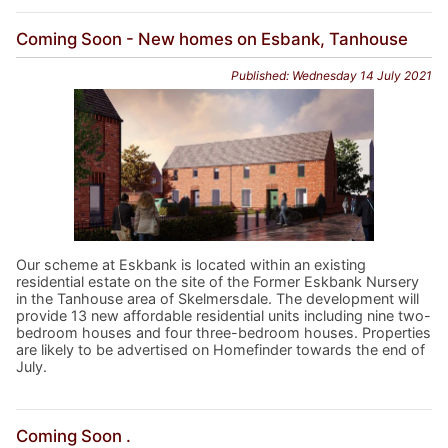
Coming Soon - New homes on Esbank, Tanhouse
Published: Wednesday 14 July 2021
Our scheme at Eskbank is located within an existing
residential estate on the site of the Former Eskbank Nursery
in the Tanhouse area of Skelmersdale. The development will
provide 13 new affordable residential units including nine two-
bedroom houses and four three-bedroom houses. Properties
are likely to be advertised on Homefinder towards the end of
July.
Coming Soon .