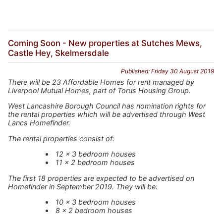
Coming Soon - New properties at Sutches Mews,
Castle Hey, Skelmersdale
Published: Friday 30 August 2019
There will be 23 Affordable Homes for rent managed by
Liverpool Mutual Homes, part of Torus Housing Group.
West Lancashire Borough Council has nomination rights for
the rental properties which will be advertised through West
Lancs Homefinder.
The rental properties consist of:
12 x 3 bedroom houses
11 x 2 bedroom houses
The first 18 properties are expected to be advertised on
Homefinder in September 2019. They will be:
10 x 3 bedroom houses
8 x 2 bedroom houses