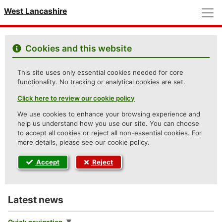
M
West Lancashire
Cookies and this website
This site uses only essential cookies needed for core
functionality. No tracking or analytical cookies are set.
Click here to review our cookie policy
We use cookies to enhance your browsing experience and
help us understand how you use our site. You can choose
to accept all cookies or reject all non-essential cookies. For
more details, please see our cookie policy.
Accept
Reject
Latest news