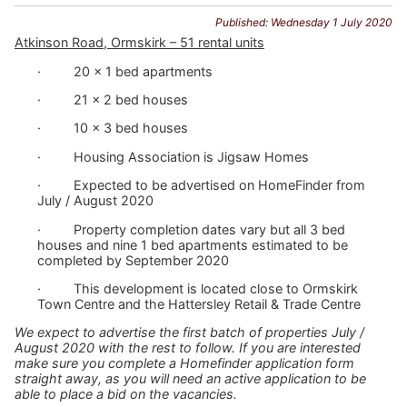
Published: Wednesday 1 July 2020
Atkinson Road, Ormskirk – 51 rental units
· 20 x 1 bed apartments
· 21 x 2 bed houses
· 10 x 3 bed houses
· Housing Association is Jigsaw Homes
· Expected to be advertised on HomeFinder from
July / August 2020
· Property completion dates vary but all 3 bed
houses and nine 1 bed apartments estimated to be
completed by September 2020
· This development is located close to Ormskirk
Town Centre and the Hattersley Retail & Trade Centre
We expect to advertise the first batch of properties July /
August 2020 with the rest to follow. If you are interested
make sure you complete a Homefinder application form
straight away, as you will need an active application to be
able to place a bid on the vacancies.