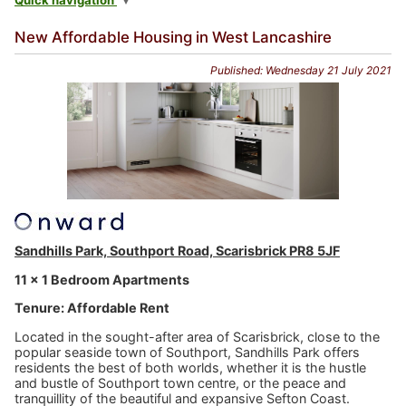
Quick navigation
New Affordable Housing in West Lancashire
Published: Wednesday 21 July 2021
Sandhills Park, Southport Road, Scarisbrick PR8 5JF
11 x 1 Bedroom Apartments
Tenure: Affordable Rent
Located in the sought-after area of Scarisbrick, close to the
popular seaside town of Southport, Sandhills Park offers
residents the best of both worlds, whether it is the hustle
and bustle of Southport town centre, or the peace and
tranquillity of the beautiful and expansive Sefton Coast.