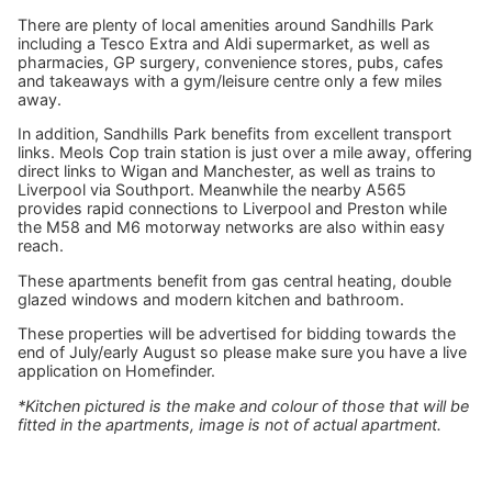
There are plenty of local amenities around Sandhills Park
including a Tesco Extra and Aldi supermarket, as well as
pharmacies, GP surgery, convenience stores, pubs, cafes
and takeaways with a gym/leisure centre only a few miles
away.
In addition, Sandhills Park benefits from excellent transport
links. Meols Cop train station is just over a mile away, offering
direct links to Wigan and Manchester, as well as trains to
Liverpool via Southport. Meanwhile the nearby A565
provides rapid connections to Liverpool and Preston while
the M58 and M6 motorway networks are also within easy
reach.
These apartments benefit from gas central heating, double
glazed windows and modern kitchen and bathroom.
These properties will be advertised for bidding towards the
end of July/early August so please make sure you have a live
application on Homefinder.
*Kitchen pictured is the make and colour of those that will be
fitted in the apartments, image is not of actual apartment.