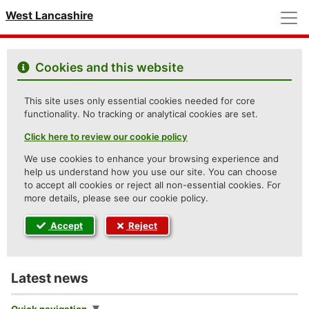
M
West Lancashire
Cookies and this website
This site uses only essential cookies needed for core
functionality. No tracking or analytical cookies are set.
Click here to review our cookie policy
We use cookies to enhance your browsing experience and
help us understand how you use our site. You can choose
to accept all cookies or reject all non-essential cookies. For
more details, please see our cookie policy.
Accept
Reject
Latest news