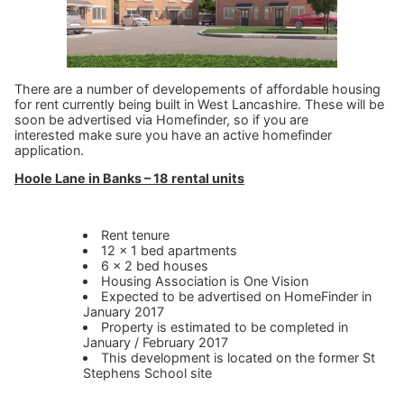
There are a number of developements of affordable housing
for rent currently being built in West Lancashire. These will be
soon be advertised via Homefinder, so if you are
interested make sure you have an active homefinder
application.
Hoole Lane in Banks – 18 rental units
Rent tenure
12 x 1 bed apartments
6 x 2 bed houses
Housing Association is One Vision
Expected to be advertised on HomeFinder in
January 2017
Property is estimated to be completed in
January / February 2017
This development is located on the former St
Stephens School site