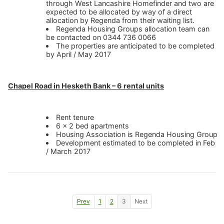
through West Lancashire Homefinder and two are
expected to be allocated by way of a direct
allocation by Regenda from their waiting list.
Regenda Housing Groups allocation team can
be contacted on 0344 736 0066
The properties are anticipated to be completed
by April / May 2017
Chapel Road in Hesketh Bank – 6 rental units
Rent tenure
6 x 2 bed apartments
Housing Association is Regenda Housing Group
Development estimated to be completed in Feb
/ March 2017
Go to previous news page
Go to page 1
Go to page 2
Go to page 3
Go to next news page
Prev
1
2
3
Next