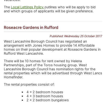
The
Local Lettings Policy
outlines who will be apply to bid
and which groups of applicants will be given preference.
Roseacre Gardens in Rufford
Published: Wednesday 25 October 2017
West Lancashire Borough Council has negotiated an
arrangement with Jones Homes to provide 14 Affordable
homes on their popular development at Roseacre Gardens in
Rufford West Lancashire.
There will be 10 homes for rent owned by Helena
Partnerships, part of the Toros housing group. West
Lancashire Borough Council has nomination rights for the
rental properties which will be advertised through West Lancs
Homefinder.
The rental properties consist of:
4 x 2 bedroom houses
4 x 3 bedroom houses
2 x 2 bedroom bungalows