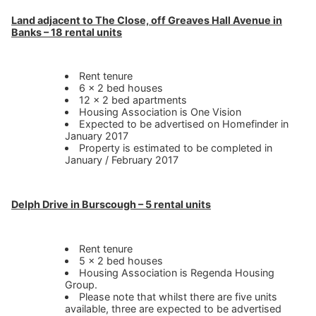
Land adjacent to The Close, off Greaves Hall Avenue in
Banks – 18 rental units
Rent tenure
6 x 2 bed houses
12 x 2 bed apartments
Housing Association is One Vision
Expected to be advertised on Homefinder in
January 2017
Property is estimated to be completed in
January / February 2017
Delph Drive in Burscough – 5 rental units
Rent tenure
5 x 2 bed houses
Housing Association is Regenda Housing
Group.
Please note that whilst there are five units
available, three are expected to be advertised