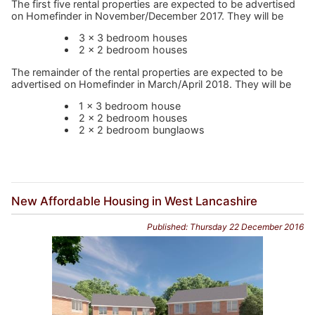
The first five rental properties are expected to be advertised
on Homefinder in November/December 2017. They will be
3 x 3 bedroom houses
2 x 2 bedroom houses
The remainder of the rental properties are expected to be
advertised on Homefinder in March/April 2018. They will be
1 x 3 bedroom house
2 x 2 bedroom houses
2 x 2 bedroom bunglaows
New Affordable Housing in West Lancashire
Published: Thursday 22 December 2016