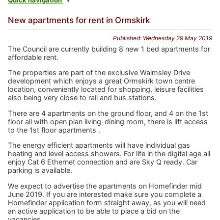
Quick navigation
New apartments for rent in Ormskirk
Published: Wednesday 29 May 2019
The Council are currently building 8 new 1 bed apartments for
affordable rent.
The properties are part of the exclusive Walmsley Drive
development which enjoys a great Ormskirk town centre
location, conveniently located for shopping, leisure facilities
also being very close to rail and bus stations.
There are 4 apartments on the ground floor, and 4 on the 1st
floor all with open plan living-dining room, there is lift access
to the 1st floor apartments .
The energy efficient apartments will have individual gas
heating and level access showers. For life in the digital age all
enjoy Cat 6 Ethernet connection and are Sky Q ready. Car
parking is available.
We expect to advertise the apartments on Homefinder mid
June 2019. If you are interested make sure you complete a
Homefinder application form straight away, as you will need
an active application to be able to place a bid on the
vacancies.